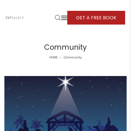
GET A FREE BOOK
Community
HOME
Community
>