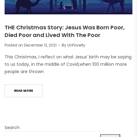
THE Christmas Story: Jesus Was Born Poor,
Died Poor and Lived With The Poor
Posted on
December 12, 2021
By
UnPoverty
This Christmas, I reflect on what Jesus’ birth may be saying
to us today, in the middle of Covid,when 100 million more
people are thrown
READ MORE
Search