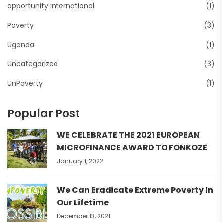
opportunity international
(1)
Poverty
(3)
Uganda
(1)
Uncategorized
(3)
UnPoverty
(1)
Popular Post
WE CELEBRATE THE 2021 EUROPEAN
MICROFINANCE AWARD TO FONKOZE
January 1, 2022
We Can Eradicate Extreme Poverty In
Our Lifetime
December 13, 2021