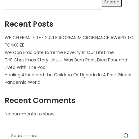
Search
Recent Posts
WE CELEBRATE THE 2021 EUROPEAN MICROFINANCE AWARD TO
FONKOZE
We Can Eradicate Extreme Poverty In Our Lifetime
THE Christmas Story: Jesus Was Born Poor, Died Poor and
Lived With The Poor
Healing Africa and the Children Of Uganda In A Post Global
Pandemic World
Recent Comments
No comments to show.