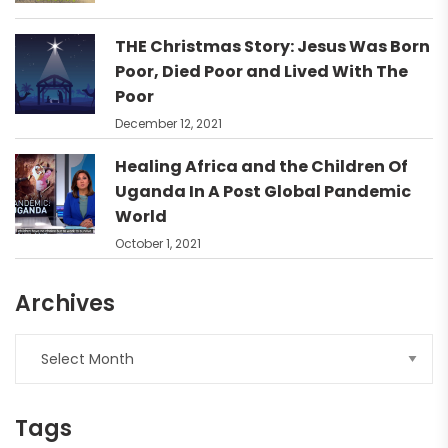
THE Christmas Story: Jesus Was Born
Poor, Died Poor and Lived With The
Poor
December 12, 2021
Healing Africa and the Children Of
Uganda In A Post Global Pandemic
World
October 1, 2021
Archives
Tags