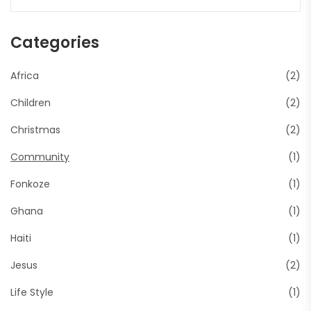
Categories
Africa
(2)
Children
(2)
Christmas
(2)
Community
(1)
Fonkoze
(1)
Ghana
(1)
Haiti
(1)
Jesus
(2)
Life Style
(1)